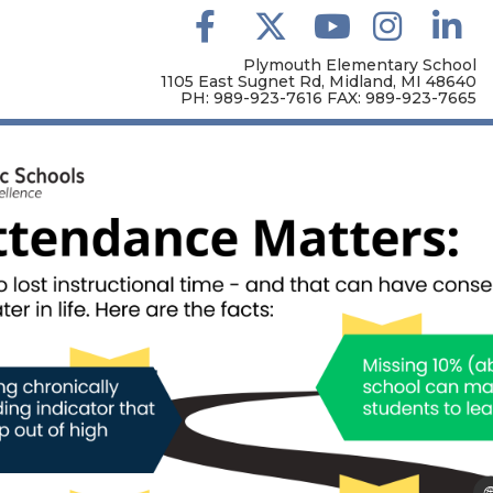
Plymouth Elementary School
1105 East Sugnet Rd, Midland, MI 48640
PH: 989-923-7616 FAX: 989-923-7665