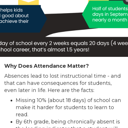

Why Does Attendance Matter?
Absences lead to lost instructional time - and
that can have consequences for students,
even later in life. Here are the facts:
Missing 10% (about 18 days) of school can
make it harder for students to learn to
read.
By 6th grade, being chronically absent is