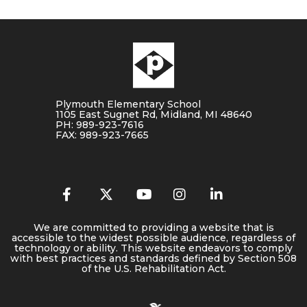
Plymouth Elementary School
1105 East Sugnet Rd, Midland, MI 48640
PH: 989-923-7616
FAX: 989-923-7665
We are committed to providing a website that is
accessible to the widest possible audience, regardless of
technology or ability. This website endeavors to comply
with best practices and standards defined by Section 508
of the U.S. Rehabilitation Act.