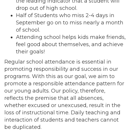
the leading indicator that a student will
drop out of high school.
Half of Students who miss 2-4 days in
September go on to miss nearly a month
of school.
Attending school helps kids make friends,
feel good about themselves, and achieve
their goals!
Regular school attendance is essential in
promoting responsibility and success in our
programs. With this as our goal, we aim to
promote a responsible attendance pattern for
our young adults. Our policy, therefore,
reflects the premise that all absences,
whether excused or unexcused, result in the
loss of instructional time. Daily teaching and
interaction of students and teachers cannot
be duplicated.